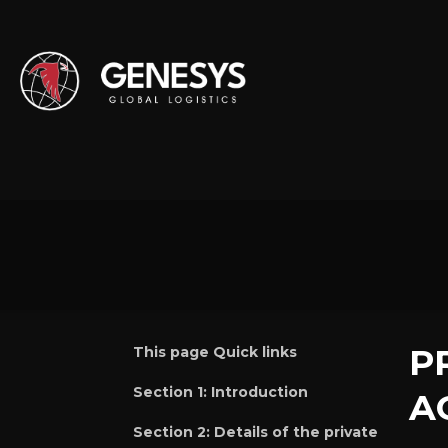
P
This page Quick links
Section 1:
Introduction
A
Section 2:
Details of the private