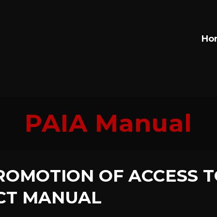
Ho
PAIA Manual
ROMOTION OF ACCESS T
CT MANUAL