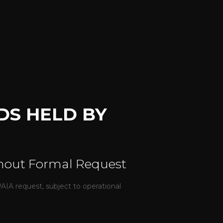
DS HELD BY
thout Formal Request
IA request, subject to operational