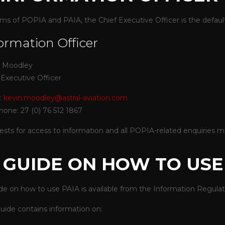
rms of POPIA and PAIA, the Chief Executive Officer is the default
ormation Officer
n Moodley
 Executive Officer
:
kevin.moodley@astral-aviation.com
hone: 27 (0) 76 512 1867
sts for access to information and all POPIA-related enquiries mu
. GUIDE ON HOW TO USE
de on how to use PAIA is available from the
Information Regulato
uide contains information on: