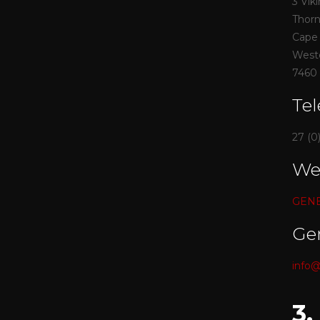
3 Vik
Thor
Cape
West
7460
Te
27 (0
We
GENES
Ge
info@
3