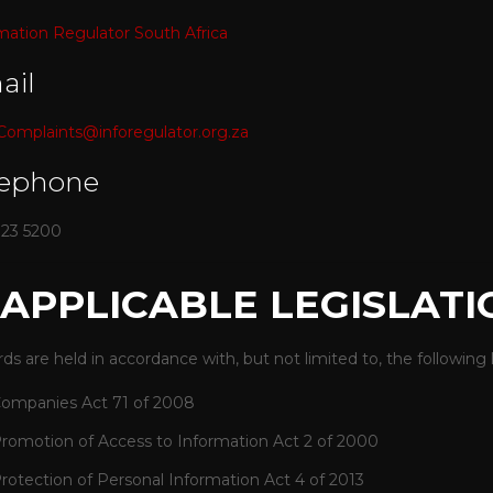
mation Regulator South Africa
ail
omplaints@inforegulator.org.za
lephone
023 5200
. APPLICABLE LEGISLATI
ds are held in accordance with, but not limited to, the following l
ompanies Act 71 of 2008
romotion of Access to Information Act 2 of 2000
rotection of Personal Information Act 4 of 2013