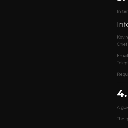
In te
Inf
Kevi
Chief
Email
Telep
Reque
4
A gui
The g