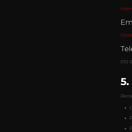
Infor
Em
PAIAC
Te
010 
5
Recor
C
P
P