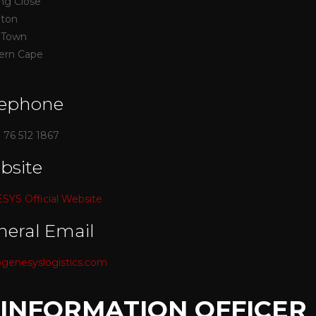
ing Close
nton
 Town
ern Cape
lephone
) 76 512 1867
bsite
YS Official Website
neral Email
genesyslogistics.com
. INFORMATION OFFICER