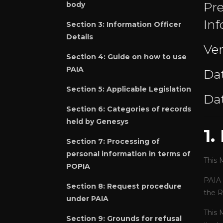
Pre
body
Inf
Section 3: Information Officer
Details
Ver
Section 4:
Guide on how to use
PAIA
Dat
Section 5:
Applicable Legislation
Dat
Section 6:
Categories of records
held by Genesys
1
Section 7:
Processing of
personal information in terms of
This 
POPIA
PAIA 
Section 8:
Request procedure
the R
under PAIA
This 
Section 9:
Grounds for refusal