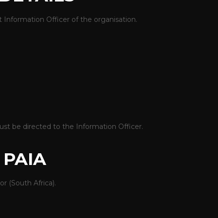
 Information Officer of the organisation.
st be directed to the Information Officer.
 PAIA
r (South Africa)
.