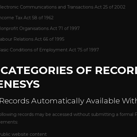
lectronic Communications and Transactions Act 25 of 2002
ncome Tax Act 58 of 1962
onprofit Organisations Act 71 of 1997
abour Relations Act 66 of 1995
asic Conditions of Employment Act 75 of 1997
. CATEGORIES OF RECOR
ENESYS
 Records Automatically Available Wi
ollowing records may be accessed without submitting a formal PA
rements:
ublic website content