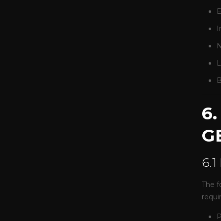
E
I
N
L
B
6
G
6.1
The f
requi
P