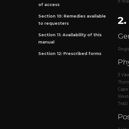
it re
of access
Section 10:
Remedies available
2
to requesters
Gen
Section 11:
Availability of this
manual
Regis
Section 12:
Prescribed forms
Phy
3 Vik
Thor
Cape
West
7460
Pos