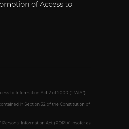
romotion of Access to
cess to Information Act 2 of 2000 (“PAIA”).
contained in Section 32 of the Constitution of
f Personal Information Act (POPIA)
insofar as