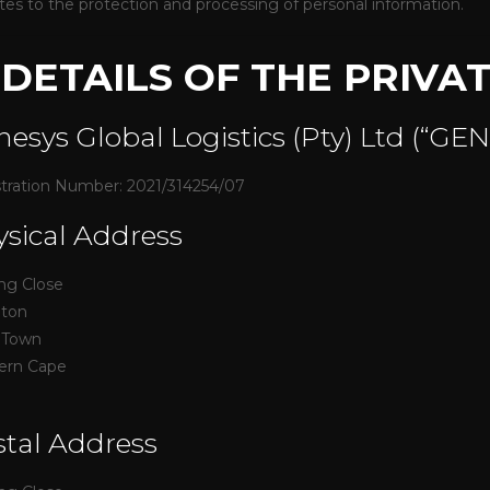
lates to the protection and processing of personal information.
. DETAILS OF THE PRIVA
esys Global Logistics (Pty) Ltd (“GE
tration Number: 2021/314254/07
sical Address
ing Close
nton
 Town
ern Cape
tal Address