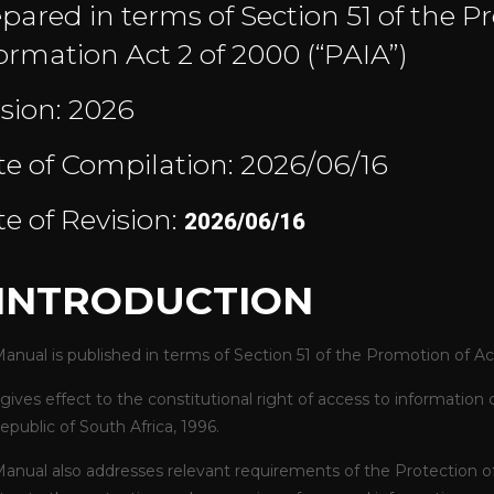
pared in terms of Section 51 of the P
ormation Act 2 of 2000 (“PAIA”)
sion: 2026
e of Compilation: 2026/06/16
e of Revision:
2026/06/16
. INTRODUCTION
Manual is published in terms of Section 51 of the Promotion of Ac
gives effect to the constitutional right of access to information 
epublic of South Africa, 1996.
Manual also addresses relevant requirements of the
Protection o