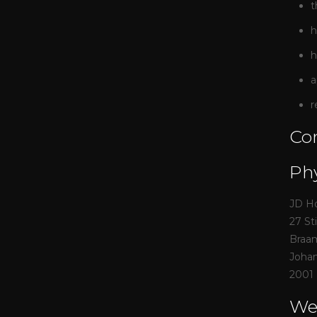
t
h
h
a
r
Con
Phy
JD H
27 St
Braa
Joha
2001
We