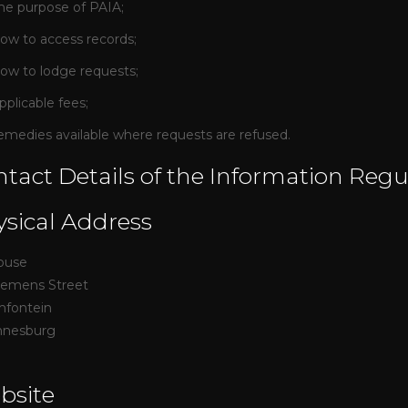
he purpose of PAIA;
ow to access records;
ow to lodge requests;
pplicable fees;
emedies available where requests are refused.
tact Details of the Information Regu
sical Address
ouse
iemens Street
mfontein
nnesburg
bsite