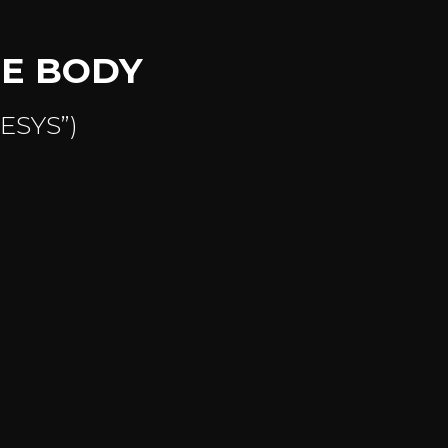
TE BODY
NESYS”)