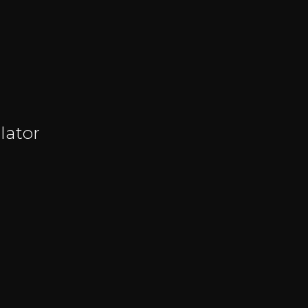
lator