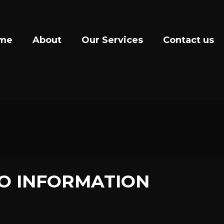
me
About
Our Services
Contact us
O INFORMATION